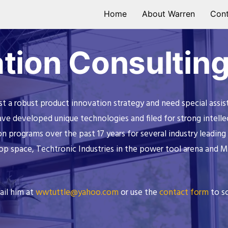
Home
About Warren
Cont
tion Consultin
a robust product innovation strategy and need special assist
 developed unique technologies and filed for strong intellect
on programs over the past 17 years for several industry leadi
op space, Techtronic Industries in the power tool arena and 
ail him at
wwtuttle@yahoo.com
or use the
contact form
to sc