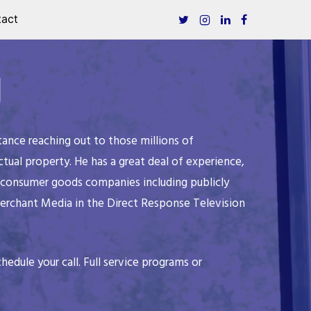
act
g
ance reaching out to those millions of
ual property. He has a great deal of experience,
ng consumer goods companies including publicly
Merchant Media in the Direct Response Television
hedule your call. Full service programs or