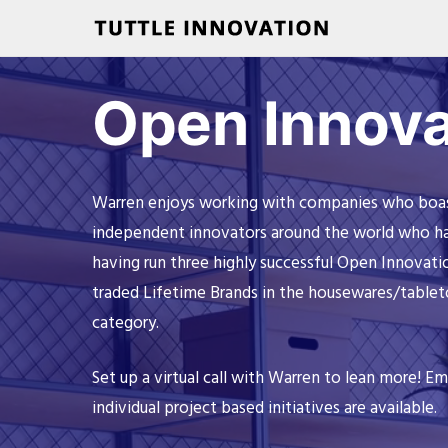
Open Innova
Warren enjoys working with companies who boast 
independent innovators around the world who have
having run three highly successful Open Innovati
traded Lifetime Brands in the housewares/tablet
category.
Set up a virtual call with Warren to lean more! Em
individual project based initiatives are available.